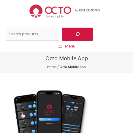
Skip
to
content
Search
Menu
Octo Mobile App
Home
/
Octo Mobile App