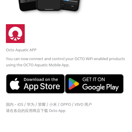
Octo Aquatic APP
You can now connect and control your OCTO WiFi enabled products
using the OCTO Aquatic Mobile App.
国内 – iOS / 华为 / 荣耀 / 小米 / OPPO / VIVO 用户
请在各自的应用商店下载 Octo App