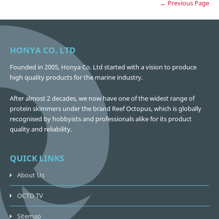
← Previous Page
HONYA CO. LTD
Founded in 2005, Honya Co. Ltd started with a vision to produce
high quality products for the marine industry.
After almost 2 decades, we now have one of the widest range of
protein skimmers under the brand Reef Octopus, which is globally
recognised by hobbyists and professionals alike for its product
quality and reliability.
QUICK LINKS
About Us
OCTO TV
Sitemap