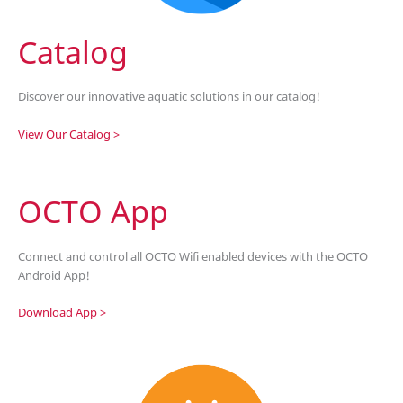
Catalog
Discover our innovative aquatic solutions in our catalog!
View Our Catalog >
OCTO App
Connect and control all OCTO Wifi enabled devices with the OCTO
Android App!
Download App >