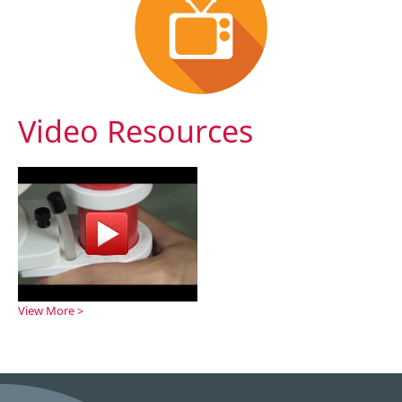
Video Resources
View More >