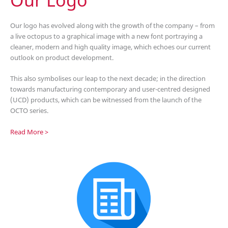
Our logo has evolved along with the growth of the company – from
a live octopus to a graphical image with a new font portraying a
cleaner, modern and high quality image, which echoes our current
outlook on product development.
This also symbolises our leap to the next decade; in the direction
towards manufacturing contemporary and user-centred designed
(UCD) products, which can be witnessed from the launch of the
OCTO series.
Read More >