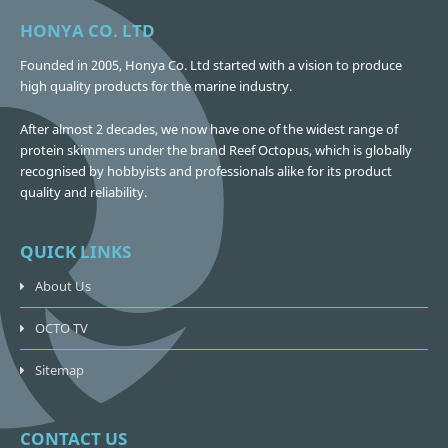
HONYA CO. LTD
Founded in 2005, Honya Co. Ltd started with a vision to produce
high quality products for the marine industry.
After almost 2 decades, we now have one of the widest range of
protein skimmers under the brand Reef Octopus, which is globally
recognised by hobbyists and professionals alike for its product
quality and reliability.
QUICK LINKS
About Us
OCTO TV
Sitemap
CONTACT US