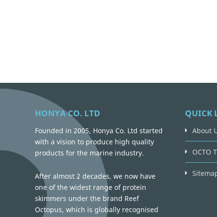
HONYA CO. LTD
QUICK 
Founded in 2005, Honya Co. Ltd started
About 
with a vision to produce high quality
OCTO T
products for the marine industry.
Sitema
After almost 2 decades, we now have
one of the widest range of protein
skimmers under the brand Reef
Octopus, which is globally recognised