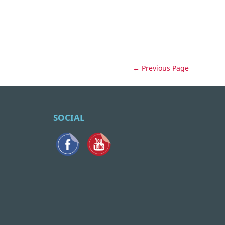
← Previous Page
SOCIAL