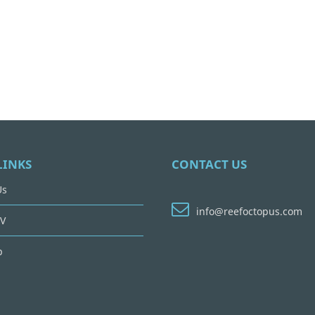
LINKS
CONTACT US
Us
info@reefoctopus.com
V
p