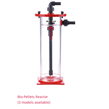
Bio-Pellets Reactor
(3 models available)