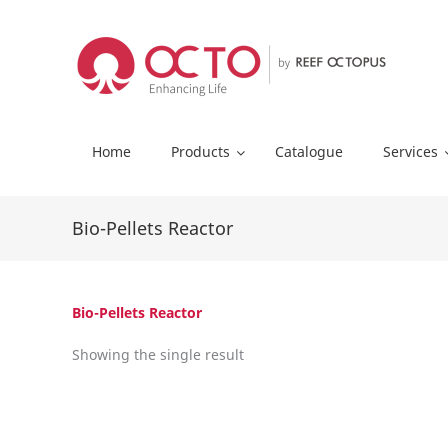
Skip
to
content
Home
Products
Catalogue
Services
Bio-Pellets Reactor
Bio-Pellets Reactor
Showing the single result