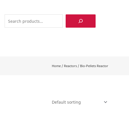
Search
Home
/
Reactors
/
Bio-Pellets Reactor