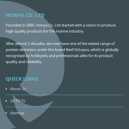
HONYA CO. LTD
Founded in 2005, Honya Co. Ltd started with a vision to produce
high quality products for the marine industry.
After almost 2 decades, we now have one of the widest range of
protein skimmers under the brand Reef Octopus, which is globally
recognised by hobbyists and professionals alike for its product
quality and reliability.
QUICK LINKS
About Us
OCTO TV
Sitemap