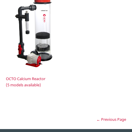
OCTO Calcium Reactor
(5 models available)
← Previous Page