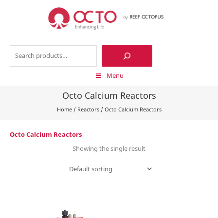
Skip
to
content
Search
Menu
Octo Calcium Reactors
Home
/
Reactors
/
Octo Calcium Reactors
Octo Calcium Reactors
Showing the single result