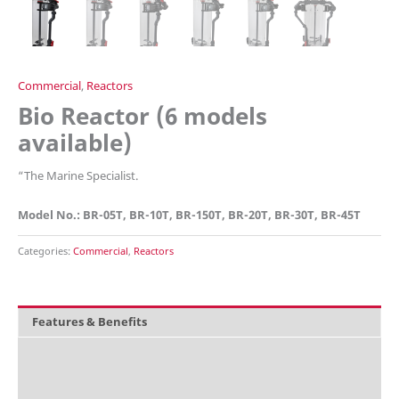
Commercial
,
Reactors
Bio Reactor (6 models
available)
“
The Marine Specialist.
Model No.: BR-05T, BR-10T, BR-150T, BR-20T, BR-30T, BR-45T
Categories:
Commercial
,
Reactors
Features & Benefits
Overview
What is included