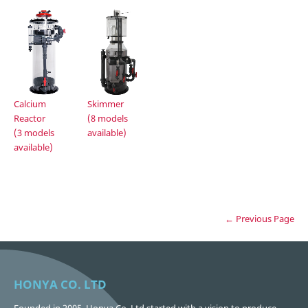
Calcium
Skimmer
Reactor
(8 models
(3 models
available)
available)
← Previous Page
HONYA CO. LTD