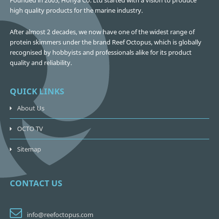
Founded in 2005, Honya Co. Ltd started with a vision to produce
high quality products for the marine industry.
After almost 2 decades, we now have one of the widest range of
protein skimmers under the brand Reef Octopus, which is globally
recognised by hobbyists and professionals alike for its product
quality and reliability.
QUICK LINKS
About Us
OCTO TV
Sitemap
CONTACT US
info@reefoctopus.com