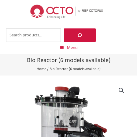
Skip
to
content
Search
Menu
Bio Reactor (6 models available)
Home
/
Bio Reactor (6 models available)