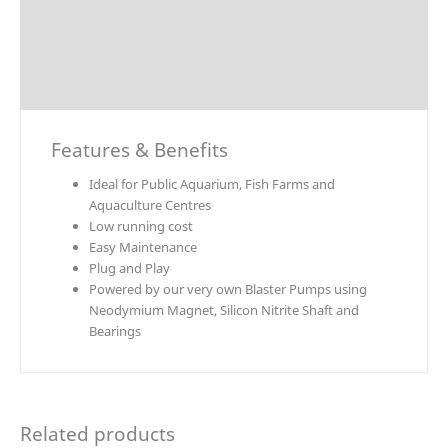
Technical Data
Explosion Charts
Downloads
Features & Benefits
Ideal for Public Aquarium, Fish Farms and
Aquaculture Centres
Low running cost
Easy Maintenance
Plug and Play
Powered by our very own Blaster Pumps using
Neodymium Magnet, Silicon Nitrite Shaft and
Bearings
Related products