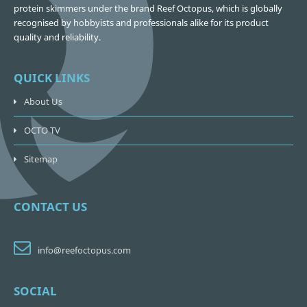
protein skimmers under the brand Reef Octopus, which is globally
recognised by hobbyists and professionals alike for its product
quality and reliability.
QUICK LINKS
About Us
OCTO TV
Sitemap
CONTACT US
info@reefoctopus.com
SOCIAL