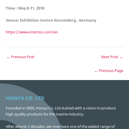
Time : May 8-11, 2018
Venue: Exhibition Centre Nuremberg , Germany
https://www.interzoo.com/en
←
Previous Post
Next Post
→
← Previous Page
HONYA CO. LTD
Founded in 2005, Honya Co. Ltd started with a vision to produce
high quality products for the marine industry.
After almost 2 decades, we now have one of the widest range of