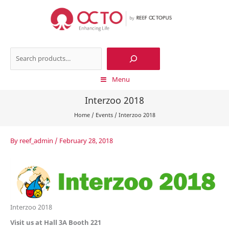
Skip
to
content
Search
Menu
Interzoo 2018
Home
/
Events
/
Interzoo 2018
By
reef_admin
/
February 28, 2018
Interzoo 2018
Visit us at Hall 3A Booth 221