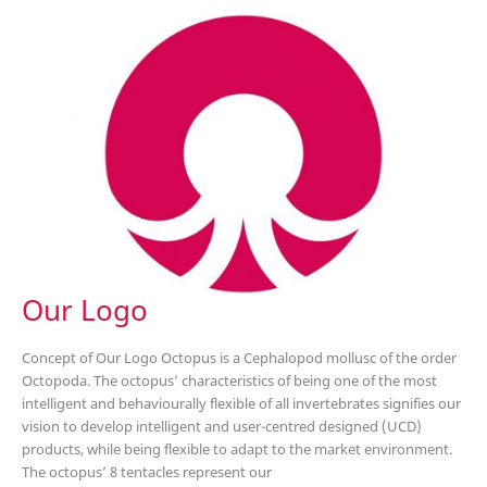
Pet
Show
(CIPS
2017)
Our Logo
Concept of Our Logo Octopus is a Cephalopod mollusc of the order
Octopoda. The octopus’ characteristics of being one of the most
intelligent and behaviourally flexible of all invertebrates signifies our
vision to develop intelligent and user-centred designed (UCD)
products, while being flexible to adapt to the market environment.
The octopus’ 8 tentacles represent our