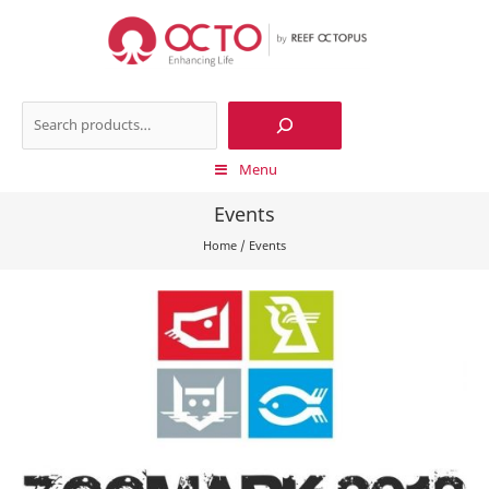
Skip
to
content
Search
Menu
Events
Home
/
Events