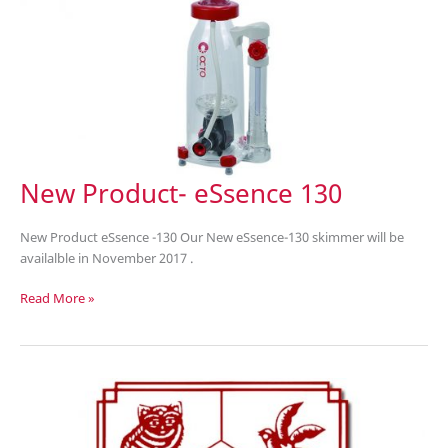
New Product- eSsence 130
New Product eSsence -130 Our New eSsence-130 skimmer will be
availalble in November 2017 .
New
Read More »
Product-
eSsence
130