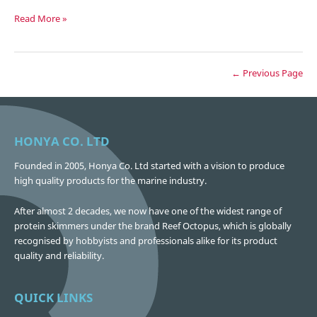
Our
Read More »
Logo
← Previous Page
HONYA CO. LTD
Founded in 2005, Honya Co. Ltd started with a vision to produce
high quality products for the marine industry.
After almost 2 decades, we now have one of the widest range of
protein skimmers under the brand Reef Octopus, which is globally
recognised by hobbyists and professionals alike for its product
quality and reliability.
QUICK LINKS