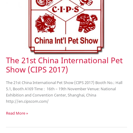
The 21st China International Pet
Show (CIPS 2017)
The 21st China International Pet Show (CIPS 2017) Booth No.: Hall
5.1, Booth A169 Time : 16th – 19th November Venue: National
Exhibition and Convention Center, Shanghai, China
http://en.cipscom.com/
The
Read More »
21st
China
International