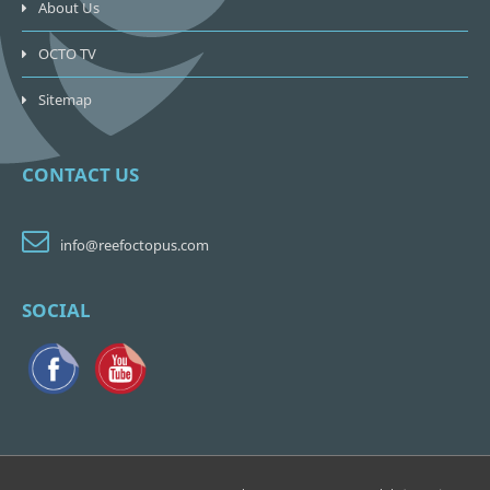
About Us
OCTO TV
Sitemap
CONTACT US
info@reefoctopus.com
SOCIAL