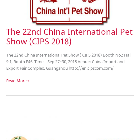
The 22nd China International Pet
Show (CIPS 2018)
The 22nd China International Pet Show ( CIPS 2018) Booth No.: Hall
9.1, Booth F46 Time : Sep.27~30, 2018 Venue: China Import and
Export Fair Complex, Guangzhou http://en.cipscom.com/
The
Read More »
22nd
China
International
Pet
Show
(CIPS
2018)