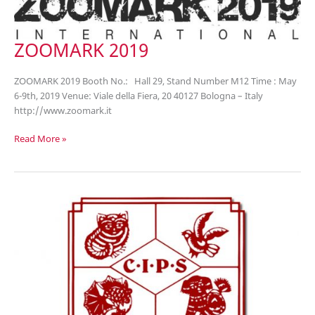
ZOOMARK 2019
ZOOMARK 2019 Booth No.: Hall 29, Stand Number M12 Time : May
6-9th, 2019 Venue: Viale della Fiera, 20 40127 Bologna – Italy
http://www.zoomark.it
ZOOMARK
Read More »
2019