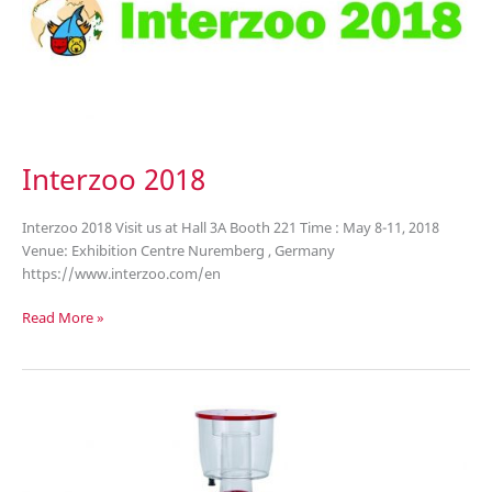
Interzoo 2018
Interzoo 2018 Visit us at Hall 3A Booth 221 Time : May 8-11, 2018
Venue: Exhibition Centre Nuremberg , Germany
https://www.interzoo.com/en
Interzoo
Read More »
2018