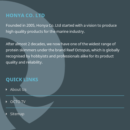
HONYA CO. LTD
Founded in 2005, Honya Co. Ltd started with a vision to produce
high quality products for the marine industry.
After almost 2 decades, we now have one of the widest range of
protein skimmers under the brand Reef Octopus, which is globally
recognised by hobbyists and professionals alike for its product
quality and reliability.
QUICK LINKS
About Us
OCTO TV
Sitemap