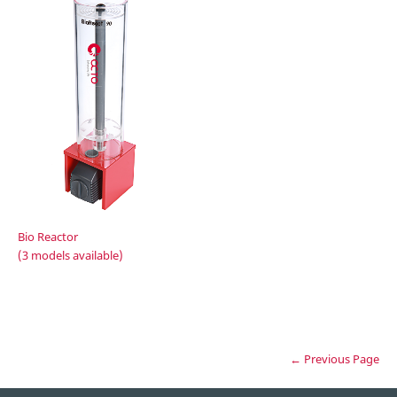
Bio Reactor
(3 models available)
← Previous Page