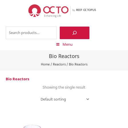
Skip
to
content
Search
Menu
Bio Reactors
Home
/
Reactors
/
Bio Reactors
Bio Reactors
Showing the single result