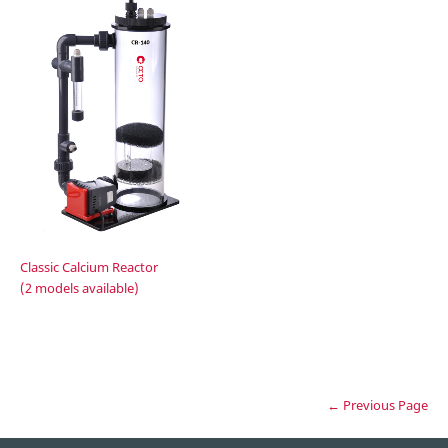
Classic Calcium Reactor
(2 models available)
← Previous Page