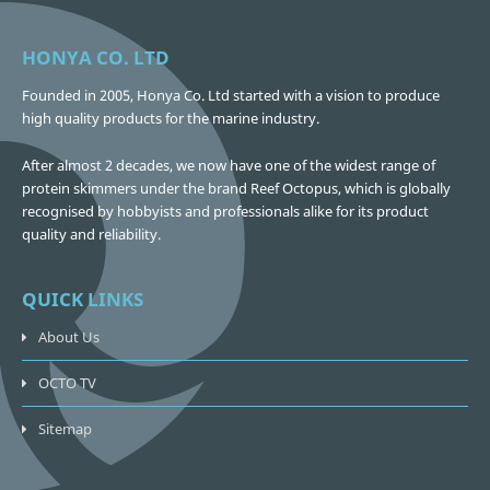
HONYA CO. LTD
Founded in 2005, Honya Co. Ltd started with a vision to produce
high quality products for the marine industry.
After almost 2 decades, we now have one of the widest range of
protein skimmers under the brand Reef Octopus, which is globally
recognised by hobbyists and professionals alike for its product
quality and reliability.
QUICK LINKS
About Us
OCTO TV
Sitemap