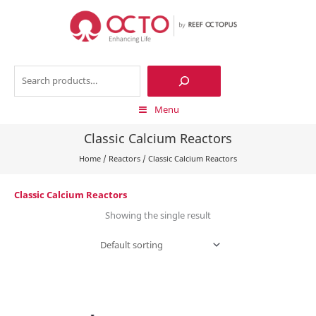
Skip
to
content
Search
Menu
Classic Calcium Reactors
Home
/
Reactors
/
Classic Calcium Reactors
Classic Calcium Reactors
Showing the single result