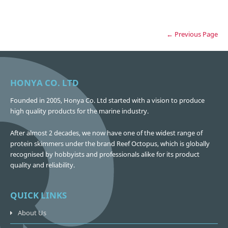
← Previous Page
HONYA CO. LTD
Founded in 2005, Honya Co. Ltd started with a vision to produce
high quality products for the marine industry.
After almost 2 decades, we now have one of the widest range of
protein skimmers under the brand Reef Octopus, which is globally
recognised by hobbyists and professionals alike for its product
quality and reliability.
QUICK LINKS
About Us