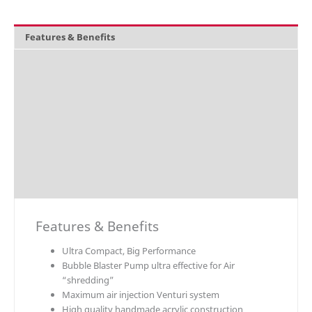
Features & Benefits
Overview
What's included
Technical Data
Explosion Charts
Downloads
Accessories / Parts
Features & Benefits
Ultra Compact, Big Performance
Bubble Blaster Pump ultra effective for Air
“shredding”
Maximum air injection Venturi system
High quality handmade acrylic construction