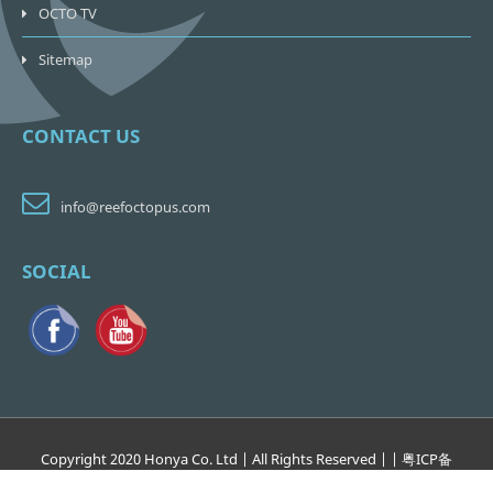
OCTO TV
Sitemap
CONTACT US
info@reefoctopus.com
SOCIAL
Copyright 2020 Honya Co. Ltd | All Rights Reserved | | 粤
ICP
备
17138265
号