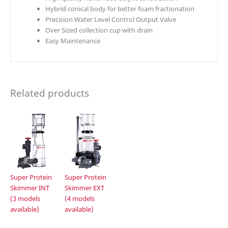
Hybrid conical body for better foam fractionation
Precision Water Level Control Output Valve
Over Sized collection cup with drain
Easy Maintenance
Related products
Super Protein
Super Protein
Skimmer INT
Skimmer EXT
(3 models
(4 models
available)
available)