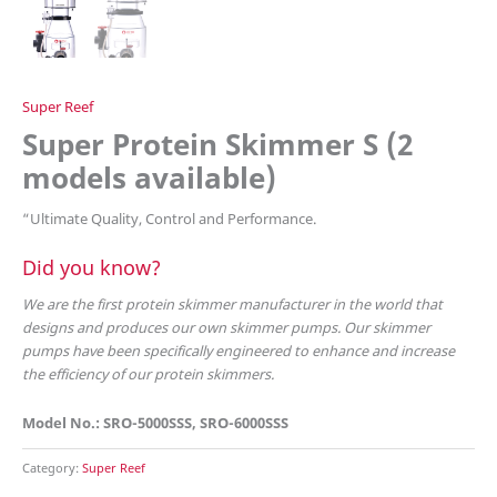
Super Reef
Super Protein Skimmer S (2
models available)
“
Ultimate Quality, Control and Performance.
Did you know?
We are the first protein skimmer manufacturer in the world that
designs and produces our own skimmer pumps. Our skimmer
pumps have been specifically engineered to enhance and increase
the efficiency of our protein skimmers.
Model No.: SRO-5000SSS, SRO-6000SSS
Category:
Super Reef