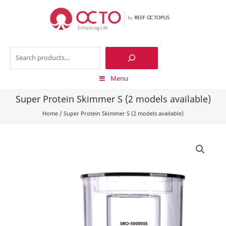
Skip
to
content
Search
Menu
Super Protein Skimmer S (2 models available)
Home
/
Super Protein Skimmer S (2 models available)