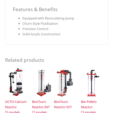
Features & Benefits
Equipped with Recirculating pump
Churn Style Fluidization
Precision Control
Solid Acrylic Construction
Related products
OCTO Calcium
BioChurn
BioChurn
Bio-Pellets
Reactor
Reactor INT
Reactor EXT
Reactor
(5 models
(2 models
(3 models