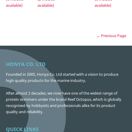
available)
available)
available)
← Previous Page
HONYA CO. LTD
Founded in 2005, Honya Co. Ltd started with a vision to produce
high quality products for the marine industry.
After almost 2 decades, we now have one of the widest range of
protein skimmers under the brand Reef Octopus, which is globally
recognised by hobbyists and professionals alike for its product
quality and reliability.
QUICK LINKS