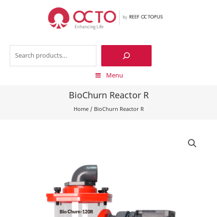
Skip
to
content
Search
Menu
BioChurn Reactor R
Home
/
BioChurn Reactor R