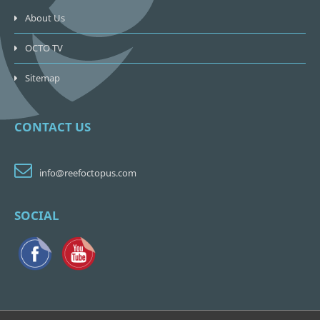
About Us
OCTO TV
Sitemap
CONTACT US
info@reefoctopus.com
SOCIAL