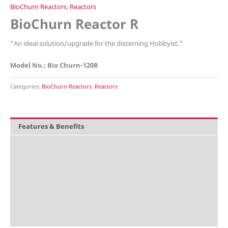
BioChurn Reactors
,
Reactors
BioChurn Reactor R
“
An ideal solution/upgrade for the discerning Hobbyist.”
Model No.: Bio Churn-120R
Categories:
BioChurn Reactors
,
Reactors
Features & Benefits
Overview
What's included
Technical Data
Explosion Charts
Accessories / Parts