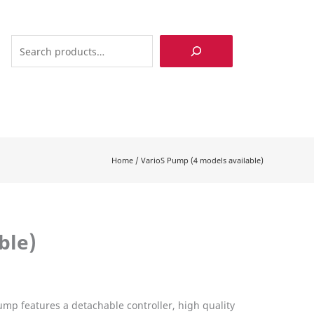
Search
Home
/
VarioS Pump (4 models available)
ble)
ump features a detachable controller, high quality