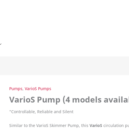
Pumps
,
VarioS Pumps
VarioS Pump (4 models availa
“
Controllable, Reliable and Silent
Similar to the VarioS Skimmer Pump, this
VarioS
circulation p