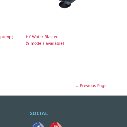
ed pump）
HY Water Blaster
(9 models available)
← Previous Page
SOCIAL