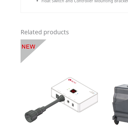
Float Switch and Controller Mounting Bracke
Related products