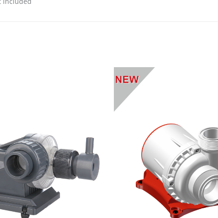
t included