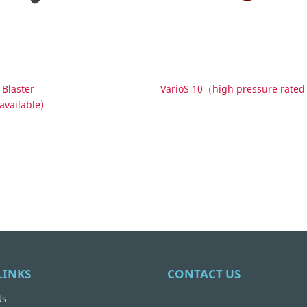
 Blaster
VarioS 10（high pressure rat
available)
LINKS
CONTACT US
Us