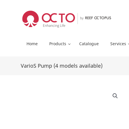
Skip
to
content
Home
Products
Catalogue
Services
VarioS Pump (4 models available)