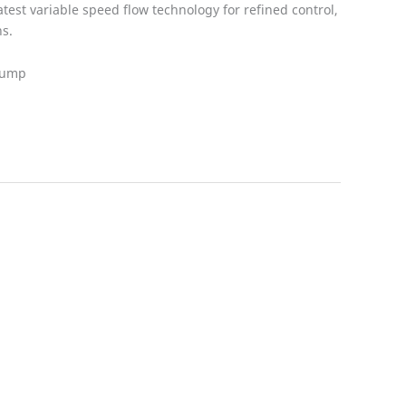
test variable speed flow technology for refined control,
s.
 Pump