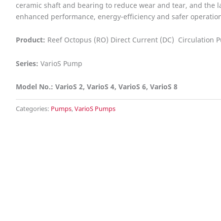
ceramic shaft and bearing to reduce wear and tear, and the la
enhanced performance, energy-efficiency and safer operation
Product:
Reef Octopus (RO) Direct Current (DC) Circulation
Series:
VarioS Pump
Model No.: VarioS 2, VarioS 4, VarioS 6, VarioS 8
Categories:
Pumps
,
VarioS Pumps