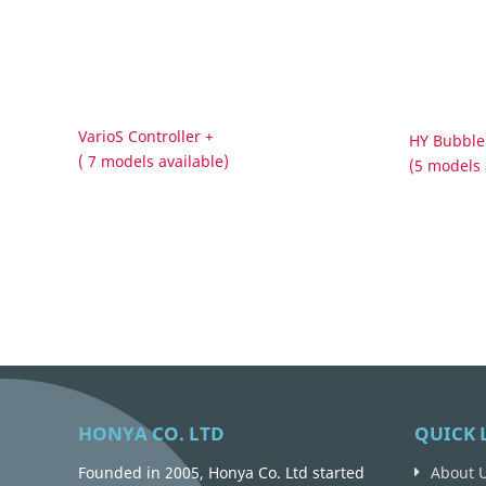
VarioS Controller +
HY Bubble
( 7 models available)
(5 models 
HONYA CO. LTD
QUICK 
Founded in 2005, Honya Co. Ltd started
About 