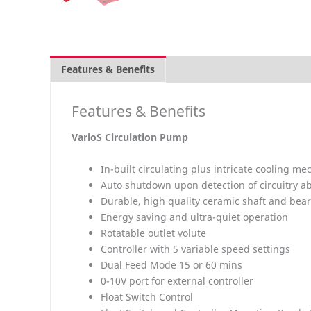
Features & Benefits
Overview
What's inclu
Features & Benefits
VarioS
Circulation Pump
In-built circulating plus intricate cooling 
Auto shutdown upon detection of circuitry a
Durable, high quality ceramic shaft and bea
Energy saving and ultra-quiet operation
Rotatable outlet volute
Controller with 5 variable speed settings
Dual Feed Mode 15 or 60 mins
0-10V port for external controller
Float Switch Control