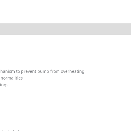
ded
Technical Data
Explosion Charts
Downloads
A
mechanism to prevent pump from overheating
bnormalities
rings