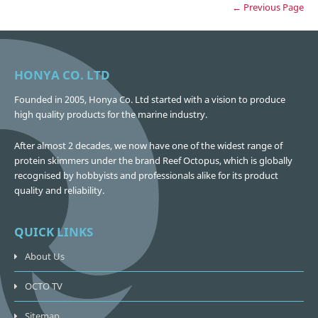
← Previous Page
HONYA CO. LTD
Founded in 2005, Honya Co. Ltd started with a vision to produce
high quality products for the marine industry.
After almost 2 decades, we now have one of the widest range of
protein skimmers under the brand Reef Octopus, which is globally
recognised by hobbyists and professionals alike for its product
quality and reliability.
QUICK LINKS
About Us
OCTO TV
Sitemap