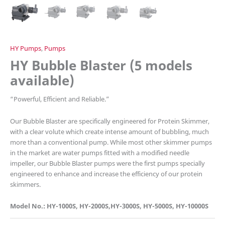
HY Pumps
,
Pumps
HY Bubble Blaster (5 models
available)
“
Powerful, Efficient and Reliable.”
Our Bubble Blaster are specifically engineered for Protein Skimmer,
with a clear volute which create intense amount of bubbling, much
more than a conventional pump. While most other skimmer pumps
in the market are water pumps fitted with a modified needle
impeller, our Bubble Blaster pumps were the first pumps specially
engineered to enhance and increase the efficiency of our protein
skimmers.
Model No.: HY-1000S, HY-2000S,HY-3000S, HY-5000S, HY-10000S