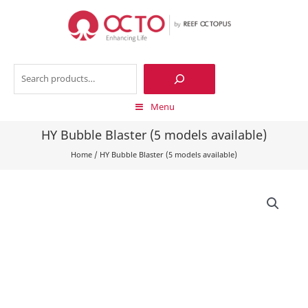
Skip
to
content
Search
Menu
HY Bubble Blaster (5 models available)
Home
/
HY Bubble Blaster (5 models available)