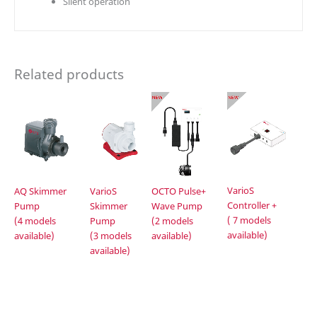
Silent operation
Related products
VarioS
AQ Skimmer
VarioS
OCTO Pulse+
Controller +
Pump
Skimmer
Wave Pump
( 7 models
(4 models
Pump
(2 models
available)
available)
(3 models
available)
available)