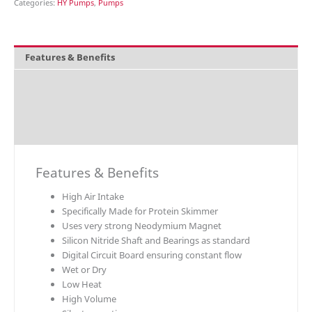
Categories:
HY Pumps
,
Pumps
Features & Benefits
Overview
Technical Data
Downloads
Features & Benefits
High Air Intake
Specifically Made for Protein Skimmer
Uses very strong Neodymium Magnet
Silicon Nitride Shaft and Bearings as standard
Digital Circuit Board ensuring constant flow
Wet or Dry
Low Heat
High Volume