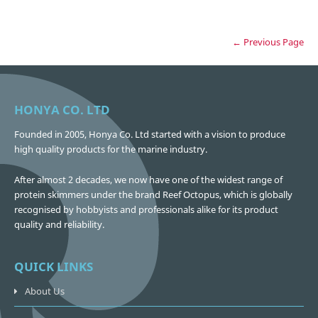
← Previous Page
HONYA CO. LTD
Founded in 2005, Honya Co. Ltd started with a vision to produce
high quality products for the marine industry.
After almost 2 decades, we now have one of the widest range of
protein skimmers under the brand Reef Octopus, which is globally
recognised by hobbyists and professionals alike for its product
quality and reliability.
QUICK LINKS
About Us