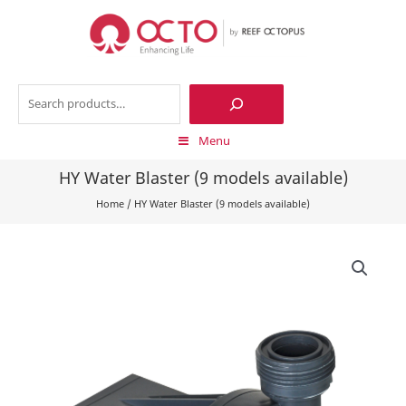
Skip
to
content
Search
Menu
HY Water Blaster (9 models available)
Home
/
HY Water Blaster (9 models available)