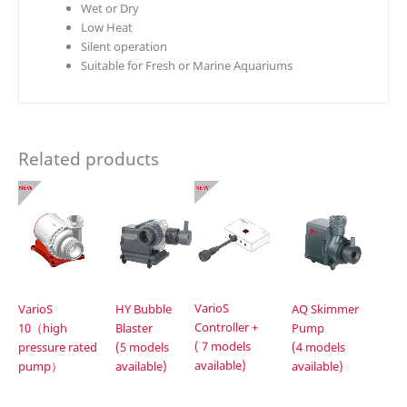
Wet or Dry
Low Heat
Silent operation
Suitable for Fresh or Marine Aquariums
Related products
VarioS
VarioS
HY Bubble
AQ Skimmer
Controller +
10（high
Blaster
Pump
( 7 models
pressure rated
(5 models
(4 models
available)
pump）
available)
available)