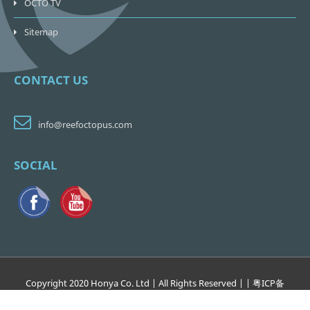
OCTO TV
Sitemap
CONTACT US
info@reefoctopus.com
SOCIAL
Copyright 2020 Honya Co. Ltd | All Rights Reserved | | 粤
ICP
备
17138265
号