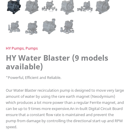
HY Pumps
,
Pumps
HY Water Blaster (9 models
available)
“
Powerful, Efficient and Reliable.
Our Water Blaster recirculation pump is designed to move very large
amount of water by using the rare earth magnet (Neodymium)
which produces a lot more power than a regular Ferrite magnet, and
can be up to 9 times more expensive.An in-built Digital Circuit Board
ensure that a constant flow rate is maintained and prevent the
pump from damage by controlling the directional start-up and RPM
speed.