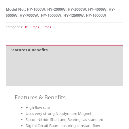
Model No.: HY-1000W, HY-2000W, HY-3000W, HY-4000W, HY-
5000W, HY-7000W, HY-10000W, HY-12500W, HY-16000W
Categories:
HY Pumps
,
Pumps
Features & Benefits
Overview
Technical Data
Download
Features & Benefits
High flow rate
Uses very strong Neodymium Magnet
Silicon Nitride Shaft and Bearings as standard
Digital Circuit Board ensuring constant flow