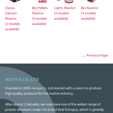
Lights Reactor
Classic
Bio-Pellets
Bio Reactor
(2 models
Calcium
Reactor
(3 models
available)
Reactor
(3 models
available)
(2 models
available)
available)
← Previous Page
HONYA CO. LTD
Founded in 2005, Honya Co. Ltd started with a vision to produce
high quality products for the marine industry.
After almost 2 decades, we now have one of the widest range of
protein skimmers under the brand Reef Octopus, which is globally