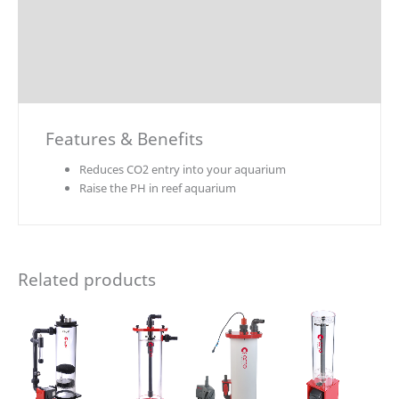
Explosion Charts
Downloads
Accessories / Parts
Features & Benefits
Reduces CO2 entry into your aquarium
Raise the PH in reef aquarium
Related products