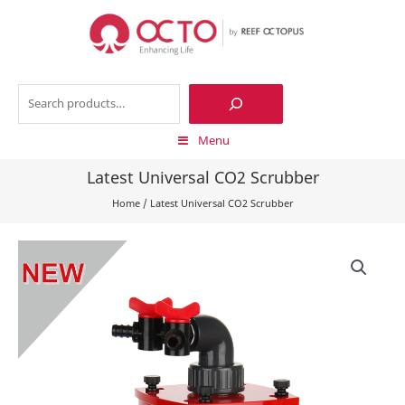
Skip
to
content
Search
Menu
Latest Universal CO2 Scrubber
Home
/
Latest Universal CO2 Scrubber