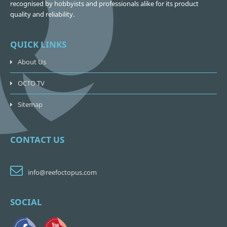
recognised by hobbyists and professionals alike for its product
quality and reliability.
QUICK LINKS
About Us
OCTO TV
Sitemap
CONTACT US
info@reefoctopus.com
SOCIAL