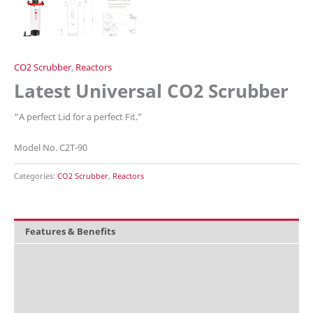
CO2 Scrubber
,
Reactors
Latest Universal CO2 Scrubber
“A perfect Lid for a perfect Fit.”
Model No. C2T-90
Categories:
CO2 Scrubber
,
Reactors
Features & Benefits
Overview
What's included
Technical Data