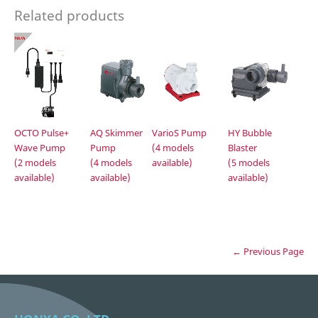
Related products
OCTO Pulse+
AQ Skimmer
VarioS Pump
HY Bubble
Wave Pump
Pump
(4 models
Blaster
(2 models
(4 models
available)
(5 models
available)
available)
available)
← Previous Page