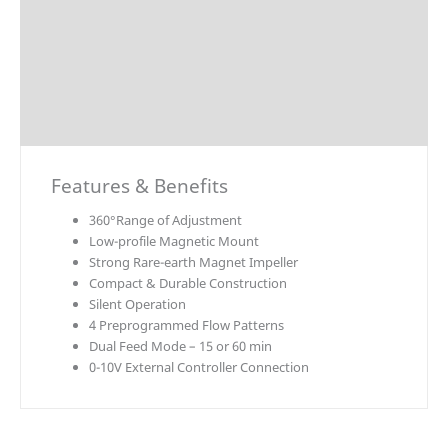
Technical Data
Explosion Charts
Downloads
Accessories / Parts
Features & Benefits
360°Range of Adjustment
Low-profile Magnetic Mount
Strong Rare-earth Magnet Impeller
Compact & Durable Construction
Silent Operation
4 Preprogrammed Flow Patterns
Dual Feed Mode – 15 or 60 min
0-10V External Controller Connection