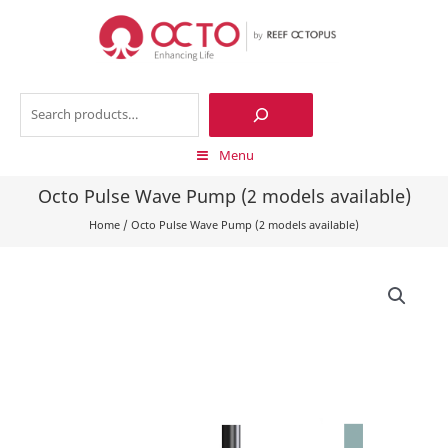
Skip
to
content
Search
Menu
Octo Pulse Wave Pump (2 models available)
Home
/
Octo Pulse Wave Pump (2 models available)