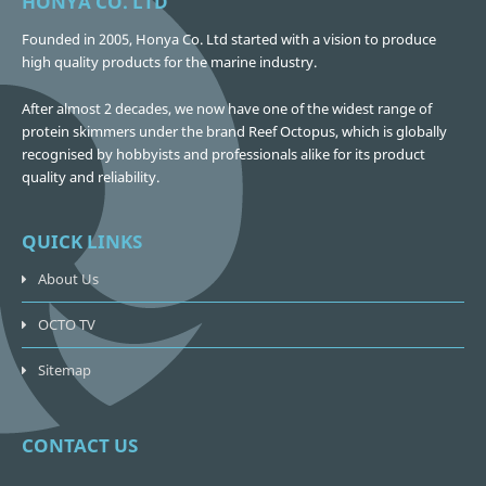
HONYA CO. LTD
Founded in 2005, Honya Co. Ltd started with a vision to produce
high quality products for the marine industry.
After almost 2 decades, we now have one of the widest range of
protein skimmers under the brand Reef Octopus, which is globally
recognised by hobbyists and professionals alike for its product
quality and reliability.
QUICK LINKS
About Us
OCTO TV
Sitemap
CONTACT US