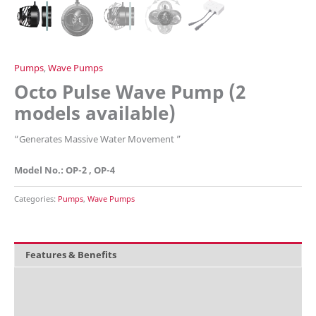
Pumps
,
Wave Pumps
Octo Pulse Wave Pump (2
models available)
“Generates Massive Water Movement ”
Model No.: OP-2 , OP-4
Categories:
Pumps
,
Wave Pumps
Features & Benefits
Overview
What's included