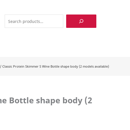
Search
/
Classic Protein Skimmer S Wine Bottle shape body (2 models available)
ne Bottle shape body (2