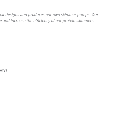
 that designs and produces our own skimmer pumps. Our
and increase the efficiency of our protein skimmers.
ody)