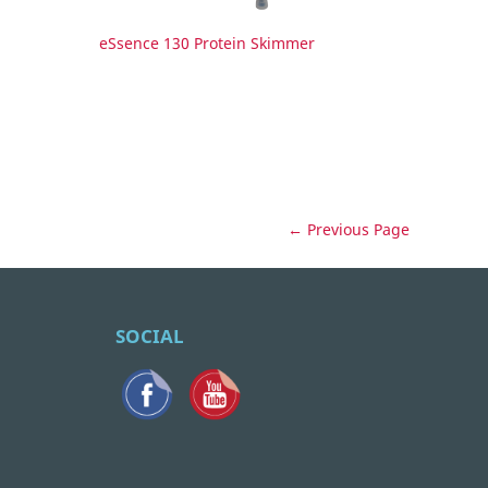
eSsence 130 Protein Skimmer
← Previous Page
SOCIAL