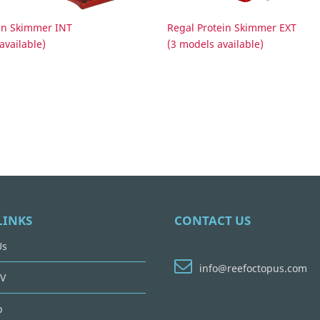
ein Skimmer INT
Regal Protein Skimmer EXT
available)
(3 models available)
LINKS
CONTACT US
Us
info@reefoctopus.com
V
p