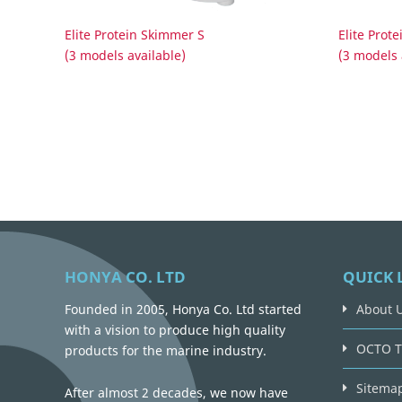
Elite Protein Skimmer S
Elite Prot
(3 models available)
(3 models 
HONYA CO. LTD
QUICK 
Founded in 2005, Honya Co. Ltd started
About 
with a vision to produce high quality
OCTO T
products for the marine industry.
Sitema
After almost 2 decades, we now have