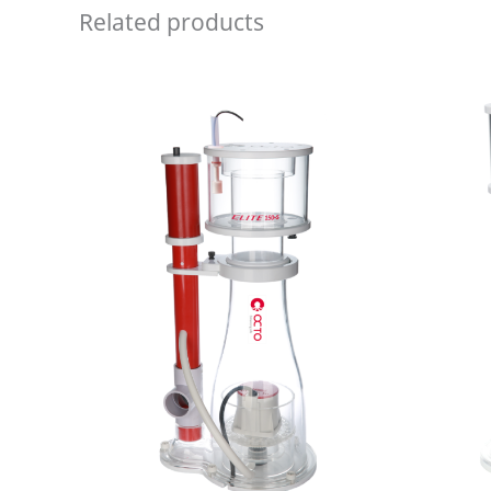
Related products