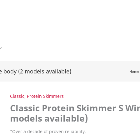
e body (2 models available)
Home
Classic
,
Protein Skimmers
Classic Protein Skimmer S Wi
models available)
“
Over a decade of proven reliability.