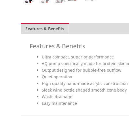
Features & Benefits
Overview
What's inclu
Features & Benefits
Ultra compact, superior performance
AQ pump specifically made for protein skim
Output designed for bubble-free outflow
Quiet operation
High quality hand-made acrylic construction
Sleek wine bottle shaped smooth cone body
Waste drainage
Easy maintenance