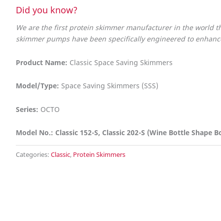
Did you know?
We are the first protein skimmer manufacturer in the world
skimmer pumps have been specifically engineered to enhance 
Product Name:
Classic Space Saving Skimmers
Model/Type:
Space Saving Skimmers (SSS)
Series:
OCTO
Model No.: Classic 152-S, Classic 202-S (Wine Bottle Shape B
Categories:
Classic
,
Protein Skimmers