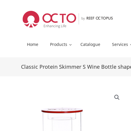
Skip
to
content
Home
Products
Catalogue
Services
Classic Protein Skimmer S Wine Bottle shap