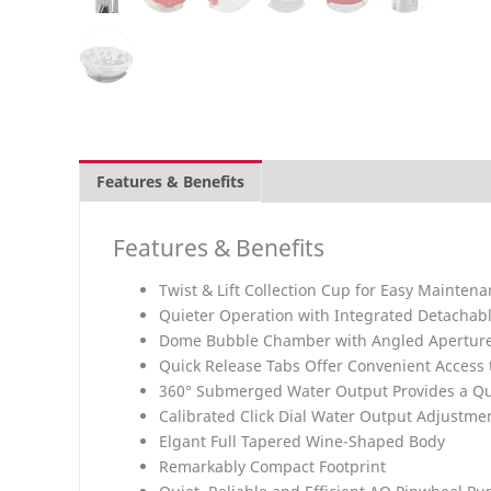
Features & Benefits
Overview
What is Inclu
Features & Benefits
Twist & Lift Collection Cup for Easy Mainten
Quieter Operation with Integrated Detachabl
Dome Bubble Chamber with Angled Apertures
Quick Release Tabs Offer Convenient Access 
360° Submerged Water Output Provides a Qu
Calibrated Click Dial Water Output Adjustme
Elgant Full Tapered Wine-Shaped Body
Remarkably Compact Footprint