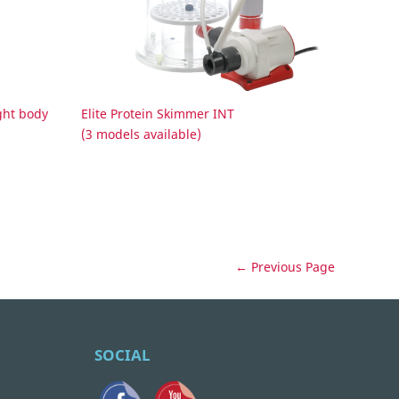
ght body
Elite Protein Skimmer INT
(3 models available)
← Previous Page
SOCIAL