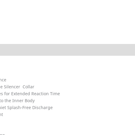
ded
Technical Data
Explosion Charts
Downloads
ance
e Silencer Collar
 for Extended Reaction Time
to the Inner Body
iet Splash-Free Discharge
nt