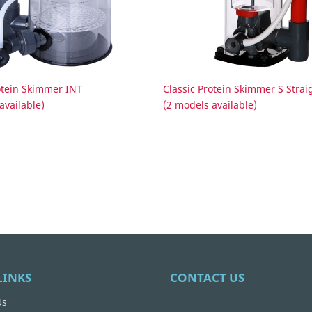
otein Skimmer INT
Classic Protein Skimmer S Strai
available)
(2 models available)
LINKS
CONTACT US
Us