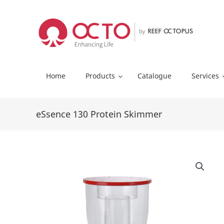
Skip
to
content
Home
Products
Catalogue
Services
eSsence 130 Protein Skimmer