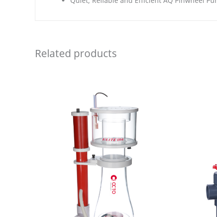
Quiet, Reliable and Efficient AQ Pinwheel P
Related products