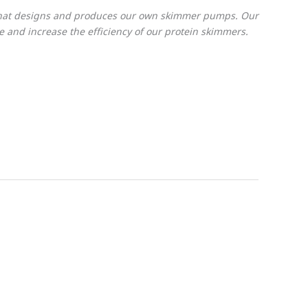
 that designs and produces our own skimmer pumps. Our
and increase the efficiency of our protein skimmers.