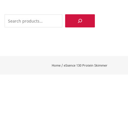
Search
Home
/
eSsence 130 Protein Skimmer