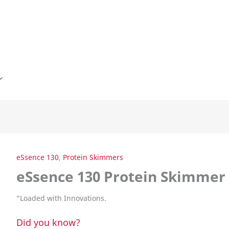
eSsence 130
,
Protein Skimmers
eSsence 130 Protein Skimmer
“
Loaded with Innovations.
Did you know?