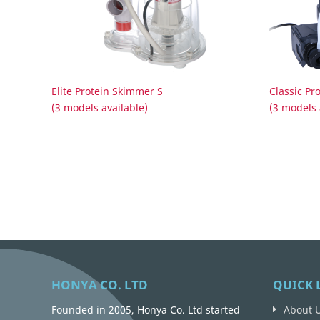
Elite Protein Skimmer S
Classic Pr
(3 models available)
(3 models 
HONYA CO. LTD
QUICK 
Founded in 2005, Honya Co. Ltd started
About 