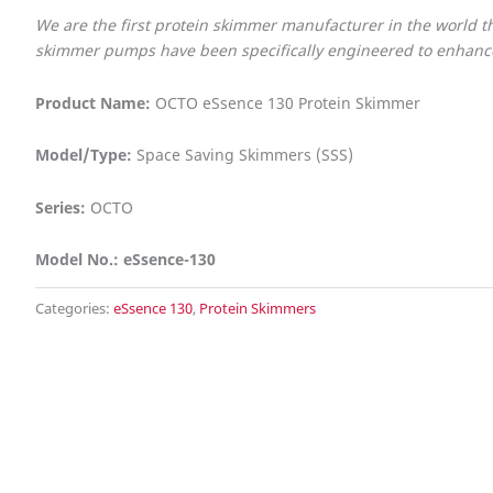
We are the first protein skimmer manufacturer in the world
skimmer pumps have been specifically engineered to enhance 
Product Name:
OCTO eSsence 130 Protein Skimmer
Model/Type:
Space Saving Skimmers (SSS)
Series:
OCTO
Model No.: eSsence-130
Categories:
eSsence 130
,
Protein Skimmers